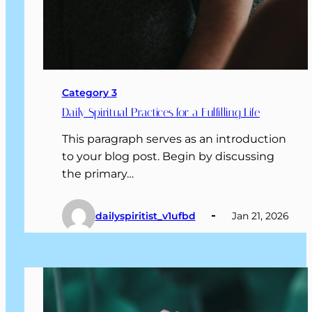
Category 3
Daily Spiritual Practices for a Fulfilling Life
This paragraph serves as an introduction
to your blog post. Begin by discussing
the primary…
dailyspiritist_v1ufbd
Jan 21, 2026