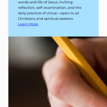
words and life of Jesus, inviting
reflection, self-examination, and the
daily practice of virtue—open to all
Christians and spiritual seekers.
Learn More