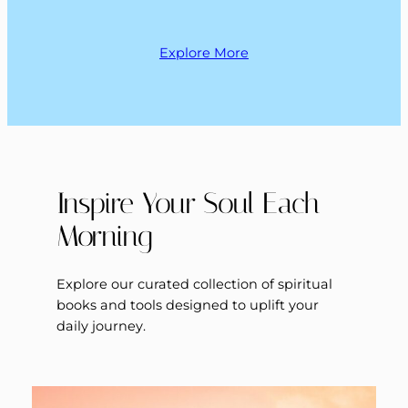
Explore More
Inspire Your Soul Each
Morning
Explore our curated collection of spiritual
books and tools designed to uplift your
daily journey.