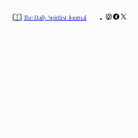
Instagram
Facebo
X
The Daily Spiritist Journal