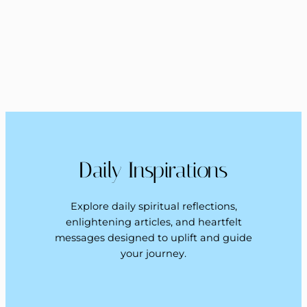
Daily Inspirations
Explore daily spiritual reflections,
enlightening articles, and heartfelt
messages designed to uplift and guide
your journey.