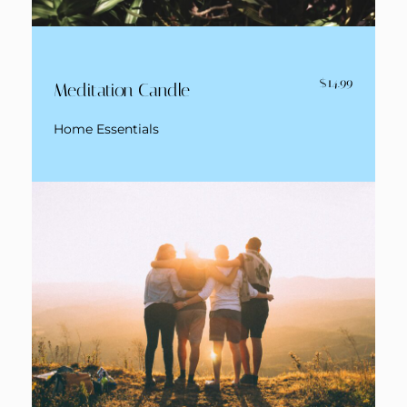
$14.99
Meditation Candle
Home Essentials