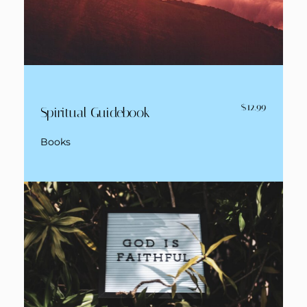
$12.99
Spiritual Guidebook
Books