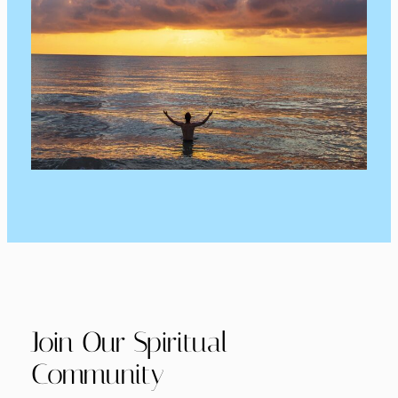
Join Our Spiritual
Community