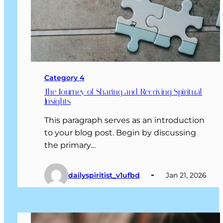
Category 4
The Journey of Sharing and Receiving Spiritual
Insights
This paragraph serves as an introduction
to your blog post. Begin by discussing
the primary…
dailyspiritist_v1ufbd
Jan 21, 2026