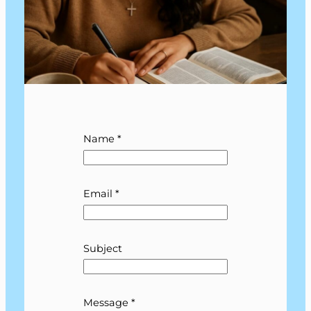
Name
*
E
Email
*
m
a
i
l
Subject
N
a
m
Message
*