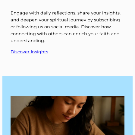
Engage with daily reflections, share your insights,
and deepen your spiritual journey by subscribing
or following us on social media. Discover how
connecting with others can enrich your faith and
understanding.
Discover Insights