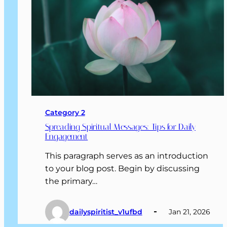
Category 2
Spreading Spiritual Messages: Tips for Daily
Engagement
This paragraph serves as an introduction
to your blog post. Begin by discussing
the primary…
dailyspiritist_v1ufbd
Jan 21, 2026