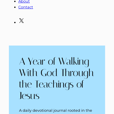
About
Contact
X
A Year of Walking
With God Through
the Teachings of
Jesus
A daily devotional journal rooted in the