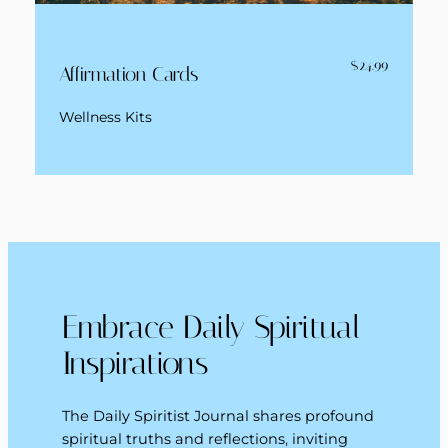
$24.99
Affirmation Cards
Wellness Kits
Embrace Daily Spiritual
Inspirations
The Daily Spiritist Journal shares profound
spiritual truths and reflections, inviting