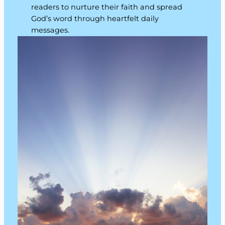
readers to nurture their faith and spread
God’s word through heartfelt daily
messages.