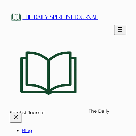
Skip
to
THE DAILY SPIRITIST JOURNAL
content
The Daily
Spiritist Journal
Blog